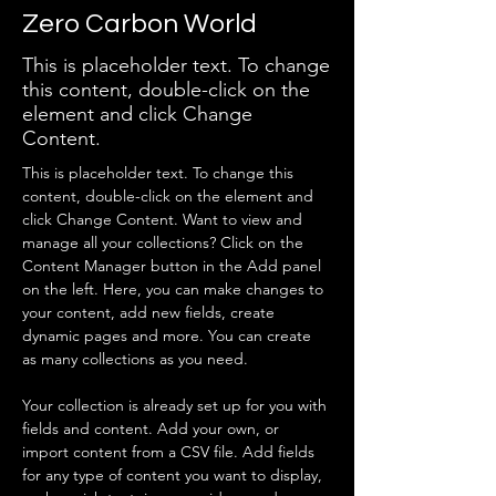
Zero Carbon World
This is placeholder text. To change
this content, double-click on the
element and click Change
Content.
This is placeholder text. To change this 
content, double-click on the element and 
click Change Content. Want to view and 
manage all your collections? Click on the 
Content Manager button in the Add panel 
on the left. Here, you can make changes to 
your content, add new fields, create 
dynamic pages and more. You can create 
as many collections as you need.
Your collection is already set up for you with 
fields and content. Add your own, or 
import content from a CSV file. Add fields 
for any type of content you want to display, 