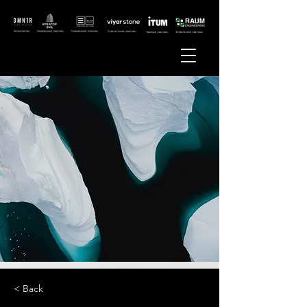
< Back