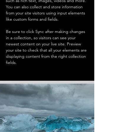
such as rich text, images, videos and more. 
You can also collect and store information 
from your site visitors using input elements 
like custom forms and fields.
Be sure to click Sync after making changes 
in a collection, so visitors can see your 
newest content on your live site. Preview 
your site to check that all your elements are 
displaying content from the right collection 
fields. 