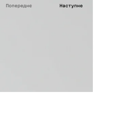
Попереднє
Наступне